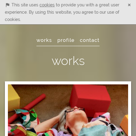
×
This site uses
cookies
to provide you with a great user
experience. By using this website, you agree to our use of
cookies.
Main
works
profile
contact
Menu
works
Artwork